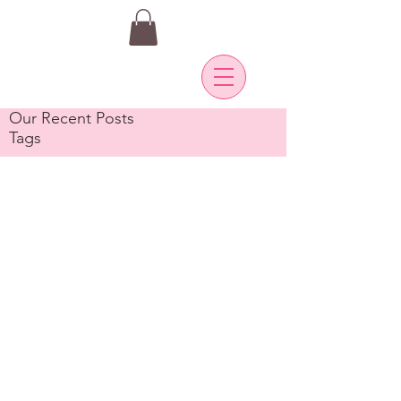
Our Recent Posts
Tags