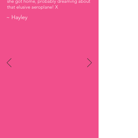
she got home, probably dreaming about
that elusive aeroplane! X
~ Hayley