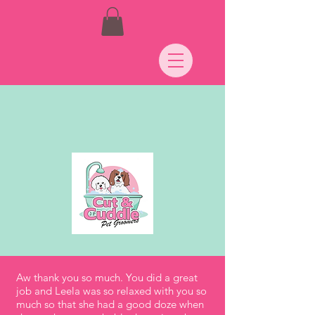
Aw thank you so much. You did a great
job and Leela was so relaxed with you so
much so that she had a good doze when