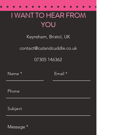
I WANT TO HEAR FROM
YOU
Keynsham, Bristol, UK
contact@cutandcuddle.co.uk
07305 146362