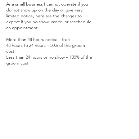
As a small business I cannot operate if you
do not show up on the day or give very
limited notice, here are the charges to
expect if you no show, cancel or reschedule
an appointment:
More than 48 hours notice – free
48 hours to 24 hours – 50% of the groom
cost
Less than 24 hours or no show – 100% of the
groom cost
Contact Details
Keynsham, England, GBR