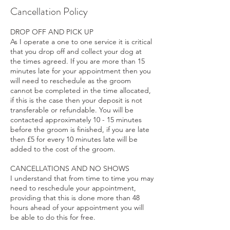
Cancellation Policy
DROP OFF AND PICK UP
As I operate a one to one service it is critical
that you drop off and collect your dog at
the times agreed. If you are more than 15
minutes late for your appointment then you
will need to reschedule as the groom
cannot be completed in the time allocated,
if this is the case then your deposit is not
transferable or refundable. You will be
contacted approximately 10 - 15 minutes
before the groom is finished, if you are late
then £5 for every 10 minutes late will be
added to the cost of the groom.
CANCELLATIONS AND NO SHOWS
I understand that from time to time you may
need to reschedule your appointment,
providing that this is done more than 48
hours ahead of your appointment you will
be able to do this for free.