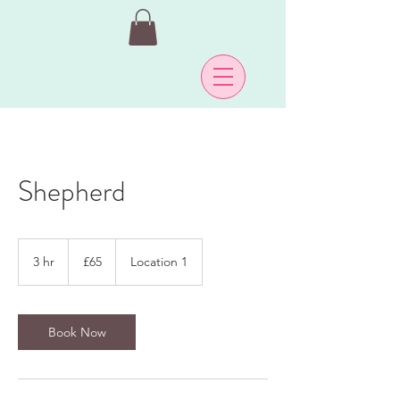
Shepherd
65
British
3 hr
3
£65
Location 1
pounds
h
r
Book Now