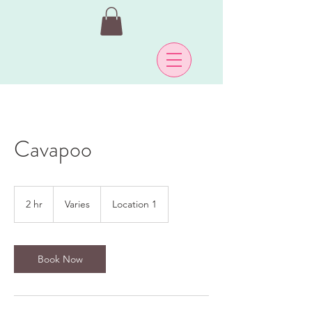
Cavapoo
Varies
2 hr
2
Varies
Location 1
h
r
Book Now