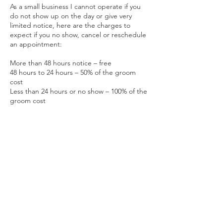
As a small business I cannot operate if you
do not show up on the day or give very
limited notice, here are the charges to
expect if you no show, cancel or reschedule
an appointment:
More than 48 hours notice – free
48 hours to 24 hours – 50% of the groom
cost
Less than 24 hours or no show – 100% of the
groom cost
Contact Details
Keynsham, England, GBR