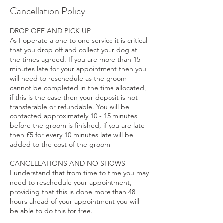
Cancellation Policy
DROP OFF AND PICK UP
As I operate a one to one service it is critical
that you drop off and collect your dog at
the times agreed. If you are more than 15
minutes late for your appointment then you
will need to reschedule as the groom
cannot be completed in the time allocated,
if this is the case then your deposit is not
transferable or refundable. You will be
contacted approximately 10 - 15 minutes
before the groom is finished, if you are late
then £5 for every 10 minutes late will be
added to the cost of the groom.
CANCELLATIONS AND NO SHOWS
I understand that from time to time you may
need to reschedule your appointment,
providing that this is done more than 48
hours ahead of your appointment you will
be able to do this for free.