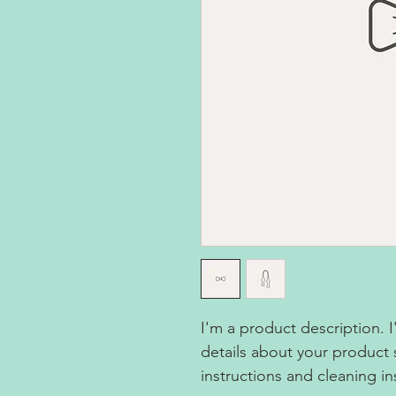
I'm a product description. 
details about your product s
instructions and cleaning in