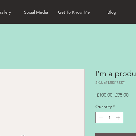
allery
Social Media
Get To Know Me
Blog
I'm a produ
SKU: 671253175371
Regular
Sal
 £100.00 
£95.00
Price
Pri
Quantity
*