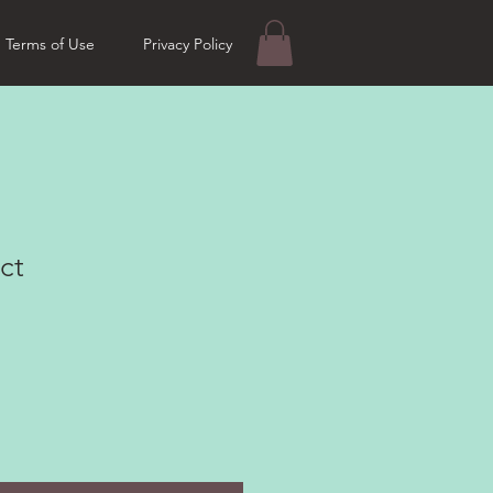
Terms of Use
Privacy Policy
ct
e
ce